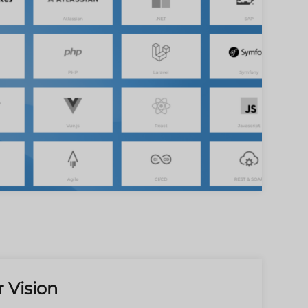
 Vision