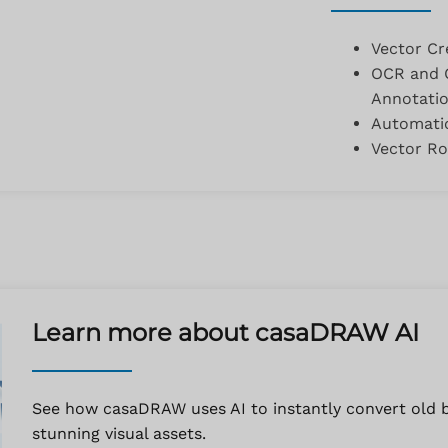
Vector Cr
OCR and O
Annotati
Automatic
Vector Ro
Learn more about casaDRAW AI
See how casaDRAW uses AI to instantly convert old bl
stunning visual assets.