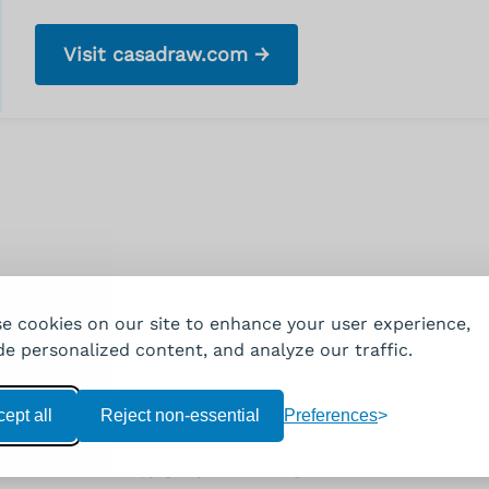
Visit casadraw.com →
e cookies on our site to enhance your user experience,
Get to know us on
Facebook
LinkedIn
de personalized content, and analyze our traffic.
ept all
Reject non-essential
Preferences
Privacy Policy
Imprint
Terms and Conditions
Cookie settings
(c) Copyright by VIVAJO. All rights reserved.