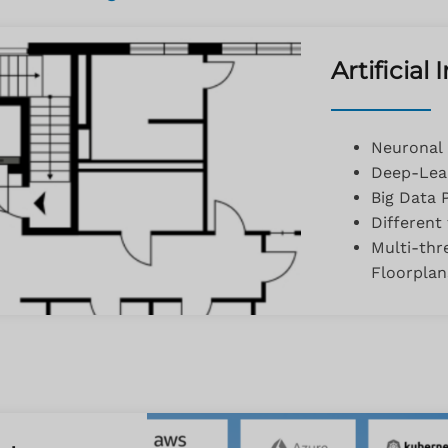
Artificial
Neuronal
Deep-Lear
Big Data 
Different
Multi-thr
Floorpla