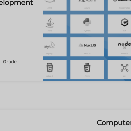
velopment
n-Grade
Computer