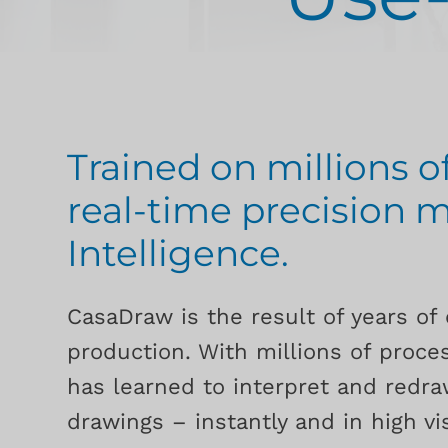
Trained on millions o
real-time precision m
Intelligence.
CasaDraw is the result of years of 
production. With millions of proces
has learned to interpret and redr
drawings – instantly and in high vis