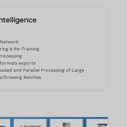
 Intelligence
 Network
ing & Re-Training
Processing
 formats exports
eaded and Parallel Processing of Large
ns/Drawing Batches