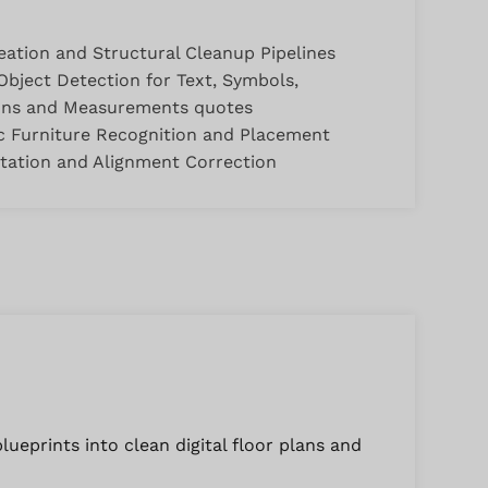
eation and Structural Cleanup Pipelines
bject Detection for Text, Symbols,
ons and Measurements quotes
 Furniture Recognition and Placement
tation and Alignment Correction
ueprints into clean digital floor plans and