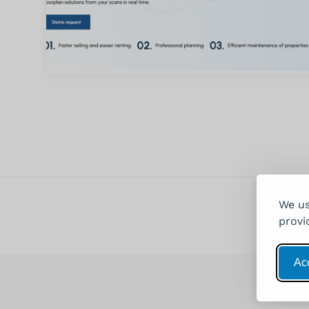
We us
provi
Acc