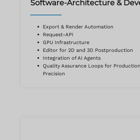
Software-Architecture & De
Export & Render Automation
Request-API
GPU Infrastructure
Editor for 2D and 3D Postproduction
Integration of AI Agents
Quality Assurance Loops for Productio
Precision