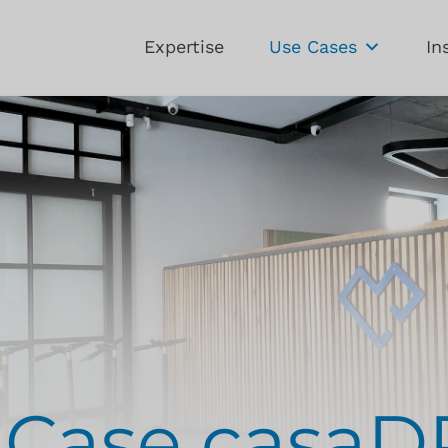
Expertise
Use Cases
In
-Case casa