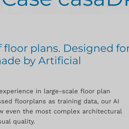
f floor plans. Designed fo
ade by Artificial
experience in large-scale floor plan
sed floorplans as training data, our AI
aw even the most complex architectural
ual quality.