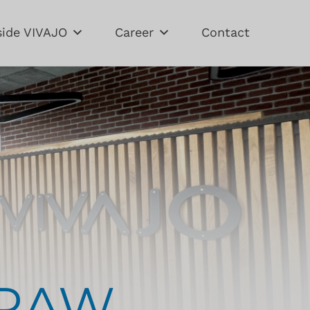
side VIVAJO
Career
Contact
DRAW