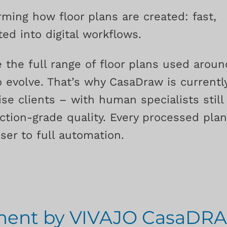
rming how floor plans are created: fast,
ed into digital workflows.
 the full range of floor plans used aroun
 evolve. That’s why CasaDraw is currentl
se clients – with human specialists still
ction-grade quality. Every processed pla
er to full automation.
pment by VIVAJO CasaDR