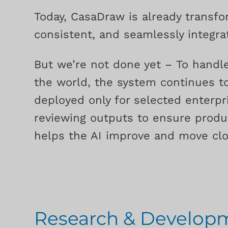
Today, CasaDraw is already transfo
consistent, and seamlessly integrat
But we’re not done yet – To handle
the world, the system continues to
deployed only for selected enterpri
reviewing outputs to ensure produ
helps the AI improve and move clos
Research & Develo